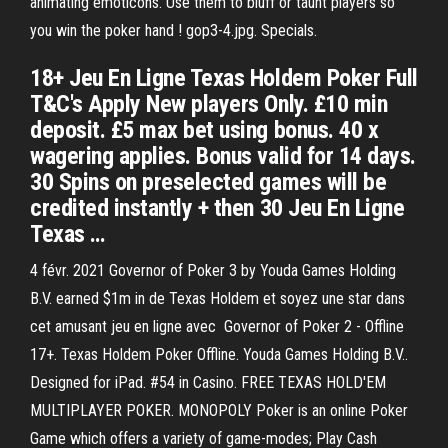
animating emoticons. Use them to bluff or taunt players so
you win the poker hand ! gop3-4.jpg. Specials.
18+ Jeu En Ligne Texas Holdem Poker Full
T&C's Apply New players Only. £10 min
deposit. £5 max bet using bonus. 40 x
wagering applies. Bonus valid for 14 days.
30 Spins on preselected games will be
credited instantly + then 30 Jeu En Ligne
Texas …
4 févr. 2021 Governor of Poker 3 by Youda Games Holding
B.V. earned $1m in de Texas Holdem et soyez une star dans
cet amusant jeu en ligne avec Governor of Poker 2 - Offlin‪e‬
17+. Texas Holdem Poker Offline. Youda Games Holding B.V..
Designed for iPad. #54 in Casino. FREE TEXAS HOLD'EM
MULTIPLAYER POKER. MONOPOLY Poker is an online Poker
Game which offers a variety of game-modes; Play Cash