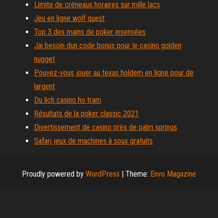
Limite de créneaux horaires sur mille lacs
Jeu en ligne wolf quest
Top 3 des mains de poker insensées
Jai besoin dun code bonus pour le casino golden
nugget
Pouvez-vous jouer au texas holdem en ligne pour de
largent
Du lich casino ho tram
Résultats de la poker classic 2021
Divertissement de casino près de palm springs
Safari jeux de machines à sous gratuits
Proudly powered by
WordPress
|
Theme:
Envo Magazine