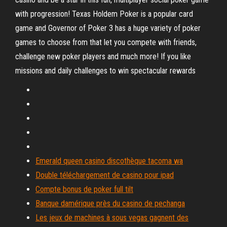
with progression! Texas Holdem Poker is a popular card
game and Governor of Poker 3 has a huge variety of poker
games to choose from that let you compete with friends,
challenge new poker players and much more! If you like
missions and daily challenges to win spectacular rewards
Emerald queen casino discothèque tacoma wa
Double téléchargement de casino pour ipad
Compte bonus de poker full tilt
Banque damérique près du casino de pechanga
Les jeux de machines à sous vegas gagnent des