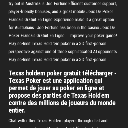
try out in Australia is Joe Fortune.Efficient customer support,
player-friendly bonuses, and a great mobile Jeux De Poker
Francais Gratuit En Ligne experience make it a great option
for Australians.. Joe Fortune has been in the casino Jeux De
Poker Francais Gratuit En Ligne … Improve your poker game!
Play no-limit Texas Hold 'em poker in a 3D first-person
perspective against one of three sophisticated AI opponents.
Play no-limit Texas Hold 'em poker in a 3D first-person …
Texas holdem poker gratuit télécharger -
Texas Poker est une application qui
permet de jouer au poker en ligne et
propose des parties de Texas Hold'em
contre des millions de joueurs du monde
entier.
Chat with other Texas Holdem players through chat and