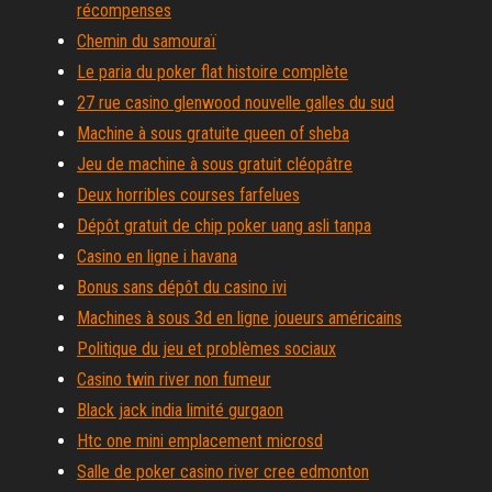
récompenses
Chemin du samouraï
Le paria du poker flat histoire complète
27 rue casino glenwood nouvelle galles du sud
Machine à sous gratuite queen of sheba
Jeu de machine à sous gratuit cléopâtre
Deux horribles courses farfelues
Dépôt gratuit de chip poker uang asli tanpa
Casino en ligne i havana
Bonus sans dépôt du casino ivi
Machines à sous 3d en ligne joueurs américains
Politique du jeu et problèmes sociaux
Casino twin river non fumeur
Black jack india limité gurgaon
Htc one mini emplacement microsd
Salle de poker casino river cree edmonton