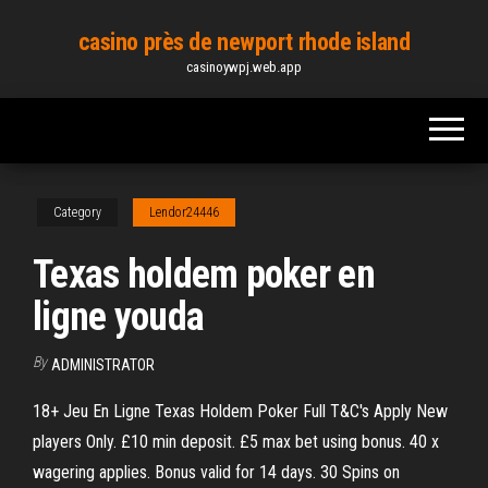
Skip
casino près de newport rhode island
to
casinoywpj.web.app
the
content
Category
Lendor24446
Texas holdem poker en
ligne youda
By
ADMINISTRATOR
18+ Jeu En Ligne Texas Holdem Poker Full T&C's Apply New
players Only. £10 min deposit. £5 max bet using bonus. 40 x
wagering applies. Bonus valid for 14 days. 30 Spins on