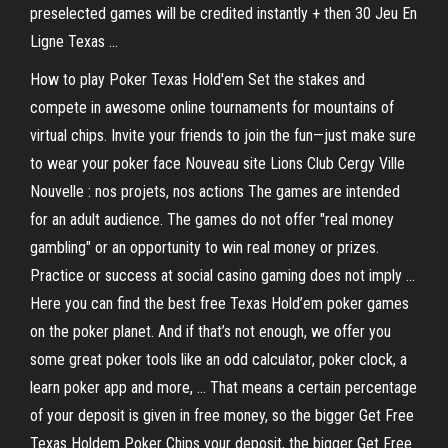
preselected games will be credited instantly + then 30 Jeu En
Ligne Texas …
How to play Poker Texas Hold'em Set the stakes and
compete in awesome online tournaments for mountains of
virtual chips. Invite your friends to join the fun—just make sure
to wear your poker face Nouveau site Lions Club Cergy Ville
Nouvelle : nos projets, nos actions The games are intended
for an adult audience. The games do not offer "real money
gambling" or an opportunity to win real money or prizes.
Practice or success at social casino gaming does not imply …
Here you can find the best free Texas Hold’em poker games
on the poker planet. And if that’s not enough, we offer you
some great poker tools like an odd calculator, poker clock, a
learn poker app and more, … That means a certain percentage
of your deposit is given in free money, so the bigger Get Free
Texas Holdem Poker Chips your deposit, the bigger Get Free