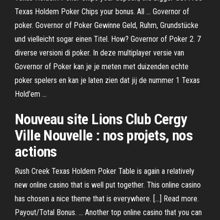
Texas Holdem Poker Chips your bonus. All … Governor of
poker. Governor of Poker Gewinne Geld, Ruhm, Grundstücke
und vielleicht sogar einen Titel. How? Governor of Poker 2. 7
diverse versioni di poker. In deze multiplayer versie van
Governor of Poker kan je je meten met duizenden echte
poker spelers en kan je laten zien dat jij de nummer 1 Texas
Hold’em …
Nouveau site Lions Club Cergy
Ville Nouvelle : nos projets, nos
actions
Rush Creek Texas Holdem Poker Table is again a relatively
new online casino that is well put together. This online casino
has chosen a nice theme that is everywhere. […] Read more.
Payout/Total Bonus. … Another top online casino that you can