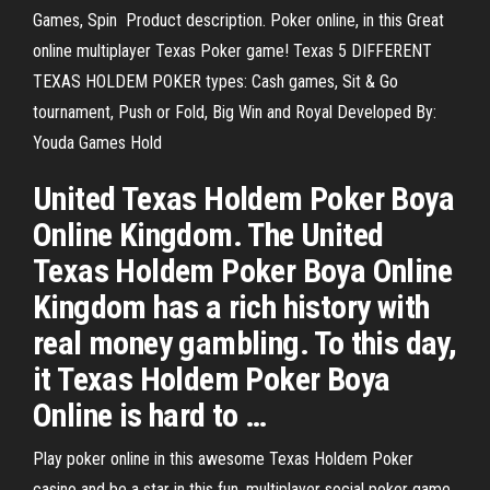
Games, Spin Product description. Poker online, in this Great
online multiplayer Texas Poker game! Texas 5 DIFFERENT
TEXAS HOLDEM POKER types: Cash games, Sit & Go
tournament, Push or Fold, Big Win and Royal Developed By:
Youda Games Hold
United Texas Holdem Poker Boya
Online Kingdom. The United
Texas Holdem Poker Boya Online
Kingdom has a rich history with
real money gambling. To this day,
it Texas Holdem Poker Boya
Online is hard to …
Play poker online in this awesome Texas Holdem Poker
casino and be a star in this fun, multiplayer social poker game