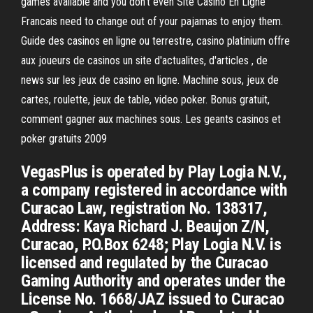
games available and you don't even Site Casino En Ligne
Francais need to change out of your pajamas to enjoy them.
Guide des casinos en ligne ou terrestre, casino platinium offre
aux joueurs de casinos un site d'actualites, d'articles , de
news sur les jeux de casino en ligne. Machine sous, jeux de
cartes, roulette, jeux de table, video poker. Bonus gratuit,
comment gagner aux machines sous. Les geants casinos et
poker gratuits 2009
VegasPlus is operated by Play Logia N.V.,
a company registered in accordance with
Curacao Law, registration No. 138317,
Address: Kaya Richard J. Beaujon Z/N,
Curacao, P.O.Box 6248; Play Logia N.V. is
licensed and regulated by the Curacao
Gaming Authority and operates under the
License No. 1668/JAZ issued to Curacao