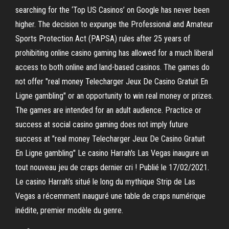
searching for the ‘Top US Casinos’ on Google has never been
higher. The decision to expunge the Professional and Amateur
Sports Protection Act (PAPSA) rules after 25 years of
prohibiting online casino gaming has allowed for a much liberal
access to both online and land-based casinos. The games do
not offer "real money Telecharger Jeux De Casino Gratuit En
Ligne gambling" or an opportunity to win real money or prizes.
The games are intended for an adult audience. Practice or
success at social casino gaming does not imply future
success at "real money Telecharger Jeux De Casino Gratuit
En Ligne gambling" Le casino Harrah's Las Vegas inaugure un
tout nouveau jeu de craps dernier cri ! Publié le 17/02/2021.
Le casino Harrah’s situé le long du mythique Strip de Las
Vegas a récemment inauguré une table de craps numérique
inédite, premier modèle du genre.