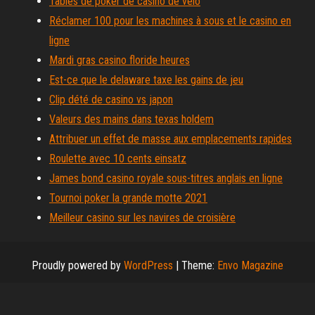
Tables de poker de casino de vélo
Réclamer 100 pour les machines à sous et le casino en
ligne
Mardi gras casino floride heures
Est-ce que le delaware taxe les gains de jeu
Clip dété de casino vs japon
Valeurs des mains dans texas holdem
Attribuer un effet de masse aux emplacements rapides
Roulette avec 10 cents einsatz
James bond casino royale sous-titres anglais en ligne
Tournoi poker la grande motte 2021
Meilleur casino sur les navires de croisière
Proudly powered by
WordPress
|
Theme:
Envo Magazine