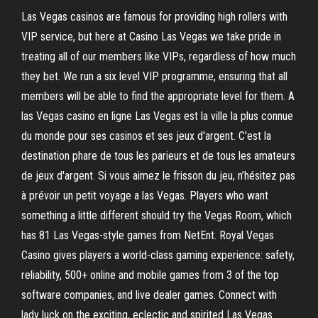
Las Vegas casinos are famous for providing high rollers with
VIP service, but here at Casino Las Vegas we take pride in
treating all of our members like VIPs, regardless of how much
they bet. We run a six level VIP programme, ensuring that all
members will be able to find the appropriate level for them. A
las Vegas casino en ligne Las Vegas est la ville la plus connue
du monde pour ses casinos et ses jeux d'argent. C'est la
destination phare de tous les parieurs et de tous les amateurs
de jeux d'argent. Si vous aimez le frisson du jeu, n’hésitez pas
à prévoir un petit voyage a las Vegas. Players who want
something a little different should try the Vegas Room, which
has 81 Las Vegas-style games from NetEnt. Royal Vegas
Casino gives players a world-class gaming experience: safety,
reliability, 500+ online and mobile games from 3 of the top
software companies, and live dealer games. Connect with
lady luck on the exciting, eclectic and spirited Las Vegas