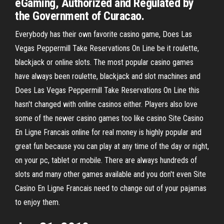
eGaming, Authorized and Regulated by
the Government of Curacao.
Everybody has their own favorite casino game, Does Las
Vegas Peppermill Take Reservations On Line be it roulette,
blackjack or online slots. The most popular casino games
have always been roulette, blackjack and slot machines and
Does Las Vegas Peppermill Take Reservations On Line this
hasn't changed with online casinos either. Players also love
some of the newer casino games too like casino Site Casino
En Ligne Francais online for real money is highly popular and
great fun because you can play at any time of the day or night,
on your pc, tablet or mobile. There are always hundreds of
slots and many other games available and you don't even Site
Casino En Ligne Francais need to change out of your pajamas
to enjoy them.