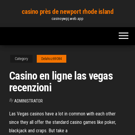
Skip
casino près de newport rhode island
to
casinoywpj.web.app
the
content
Category
Delahoz69084
Casino en ligne las vegas
recenzioni
By
ADMINISTRATOR
Las Vegas casinos have a lot in common with each other
since they all offer the standard casino games like poker,
blackjack and craps. But take a