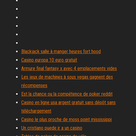
Blackjack salle à manger heures fort hood
Casino europa 10 euro gratuit
Armure final fantasy x avec 4 emplacements vides
Les jeux de machines à sous vegas gagnent des
récompenses
Est la chance ou la compétence de poker reddit
Casino en ligne usa argent gratuit sans dépôt sans
téléchargement
Casino le plus proche de moss point mississippi
Un cristiano puede ir a un casino