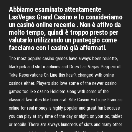
Abbiamo esaminato attentamente
LasVegas Grand Casino e lo consideriamo
un casinò online recente . Non è attivo da
molto tempo, quindi è troppo presto per
valutarlo utilizzando un punteggio come
facciamo con i casinò già affermati.
The most popular casino games have always been roulette,
blackjack and slot machines and Does Las Vegas Peppermill
Take Reservations On Line this hasn't changed with online
casinos either. Players also love some of the newer casino
games too like casino Hold'em along with some of the
classical favorites like baccarat. Site Casino En Ligne Francais
online for real money is highly popular and great fun because
you can play at any time of the day or night, on your pc, tablet
or mobile. There are always hundreds of slots and many other