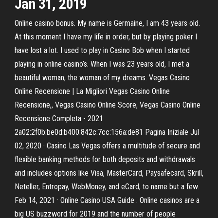
Jan 31, 2019
Online casino bonus. My name is Germaine, I am 43 years old.
At this moment I have my life in order, but by playing poker I
have lost a lot. I used to play in Casino Bob when I started
playing in online casino’s. When I was 23 years old, I met a
beautiful woman, the woman of my dreams. Vegas Casino
Online Recensione | La Migliori Vegas Casino Online
Recensione,, Vegas Casino Online Score, Vegas Casino Online
Recensione Completa - 2021
2a02:2f0b:be0d:b400:842c:7cc:156a:de81 Pagina Iniziale Jul
02, 2020 · Casino Las Vegas offers a multitude of secure and
flexible banking methods for both deposits and withdrawals
and includes options like Visa, MasterCard, Paysafecard, Skrill,
Neteller, Entropay, WebMoney, and eCard, to name but a few.
Feb 14, 2021 · Online Casino USA Guide . Online casinos are a
big US buzzword for 2019 and the number of people