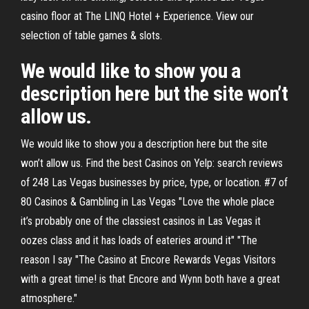
casino floor at The LINQ Hotel + Experience. View our
selection of table games & slots.
We would like to show you a
description here but the site won’t
allow us.
We would like to show you a description here but the site
won’t allow us. Find the best Casinos on Yelp: search reviews
of 248 Las Vegas businesses by price, type, or location. #7 of
80 Casinos & Gambling in Las Vegas "Love the whole place
it’s probably one of the classiest casinos in Las Vegas it
oozes class and it has loads of eateries around it" "The
reason I say "The Casino at Encore Rewards Vegas Visitors
with a great time! is that Encore and Wynn both have a great
atmosphere."